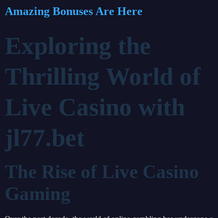
Amazing Bonuses Are Here
Exploring the
Thrilling World of
Live Casino with
jl77.bet
The Rise of Live Casino
Gaming