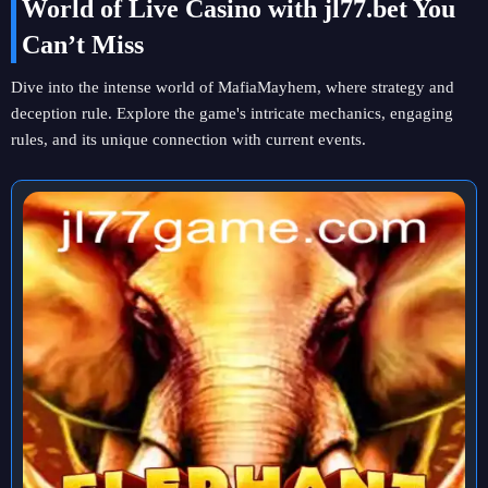
World of Live Casino with jl77.bet You
Can’t Miss
Dive into the intense world of MafiaMayhem, where strategy and
deception rule. Explore the game's intricate mechanics, engaging
rules, and its unique connection with current events.