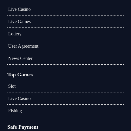
Live Casino
Live Games
Lottery
User Agreement
News Center
Top Games
Slot
Live Casino
Fishing
Safe Payment