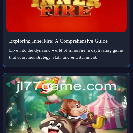
Exploring InnerFire: A Comprehensive Guide
Dive into the dynamic world of InnerFire, a captivating game
that combines strategy, skill, and entertainment.