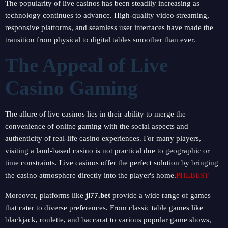
The popularity of live casinos has been steadily increasing as
technology continues to advance. High-quality video streaming,
responsive platforms, and seamless user interfaces have made the
transition from physical to digital tables smoother than ever.
The Appeal of Live
Casino Gaming
The allure of live casinos lies in their ability to merge the
convenience of online gaming with the social aspects and
authenticity of real-life casino experiences. For many players,
visiting a land-based casino is not practical due to geographic or
time constraints. Live casinos offer the perfect solution by bringing
the casino atmosphere directly into the player's home.
PHLBEST
Moreover, platforms like
jl77.bet
provide a wide range of games
that cater to diverse preferences. From classic table games like
blackjack, roulette, and baccarat to various popular game shows,