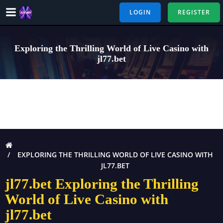
Skip
LOGIN
REGISTER
to
content
Exploring the Thrilling World of Live Casino with
jl77.bet
EXPLORING THE THRILLING WORLD OF LIVE CASINO WITH
JL77.BET
jl77.bet Exploring the Thrilling
World of Live Casino with
jl77.bet