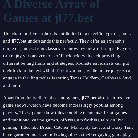
A Diverse Array of
Games at jl77.bet
The charm of live casinos is not limited to a specific type of game,
and
jl77.bet
understands this perfectly. They offer an extensive
range of games, from classics to innovative new offerings. Players
can enjoy various versions of blackjack, with each providing
different betting limits and strategies. Roulette enthusiasts can put
their luck to the test with different variants, while poker players can
engage in thrilling tables featuring Texas Hold'em, Caribbean Stud,
and more.
Apart from the traditional casino games,
jl77.bet
also features live
game shows, which have become increasingly popular among
players. These game show titles combine elements of slot games
and traditional casino games, offering a refreshing take on live
gaming. Titles like Dream Catcher, Monopoly Live, and Crazy Time
have garnered massive followings due to their engaging gameplay