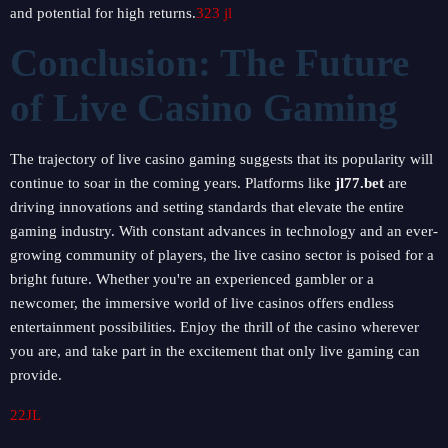
and potential for high returns.
323 jl
Conclusion: The Future
of Live Casino Gaming
The trajectory of live casino gaming suggests that its popularity will
continue to soar in the coming years. Platforms like
jl77.bet
are
driving innovations and setting standards that elevate the entire
gaming industry. With constant advances in technology and an ever-
growing community of players, the live casino sector is poised for a
bright future. Whether you're an experienced gambler or a
newcomer, the immersive world of live casinos offers endless
entertainment possibilities. Enjoy the thrill of the casino wherever
you are, and take part in the excitement that only live gaming can
provide.
22JL