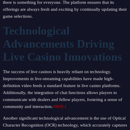
there is something for everyone. The platform ensures that its
offerings are always fresh and exciting by continually updating their
game selections.
Technological
Advancements Driving
Live Casino Innovations
The success of live casinos is heavily reliant on technology.
Improvements in live-streaming capabilities have made high-
definition video feeds a standard feature in live casino platforms.
Additionally, the integration of chat functions allows players to
communicate with dealers and fellow players, fostering a sense of
community and interaction.
SMJILI
Another significant technological advancement is the use of Optical
Character Recognition (OCR) technology, which accurately captures