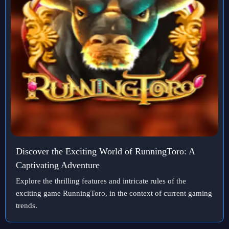
Discover the Exciting World of RunningToro: A
Captivating Adventure
Explore the thrilling features and intricate rules of the
exciting game RunningToro, in the context of current gaming
trends.