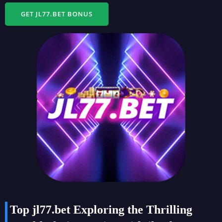
GET JL77.BET BONUS
Top jl77.bet Exploring the Thrilling