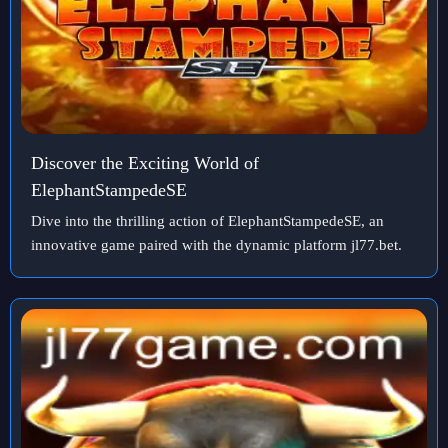
Discover the Exciting World of
ElephantStampedeSE
Dive into the thrilling action of ElephantStampedeSE, an
innovative game paired with the dynamic platform jl77.bet.