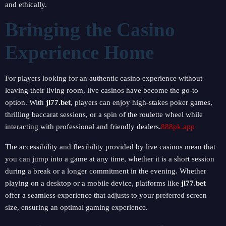
and ethically.
Bringing the Casino
Experience Home
For players looking for an authentic casino experience without
leaving their living room, live casinos have become the go-to
option. With
jl77.bet
, players can enjoy high-stakes poker games,
thrilling baccarat sessions, or a spin of the roulette wheel while
interacting with professional and friendly dealers.
888pk.app
The accessibility and flexibility provided by live casinos mean that
you can jump into a game at any time, whether it is a short session
during a break or a longer commitment in the evening. Whether
playing on a desktop or a mobile device, platforms like
jl77.bet
offer a seamless experience that adjusts to your preferred screen
size, ensuring an optimal gaming experience.