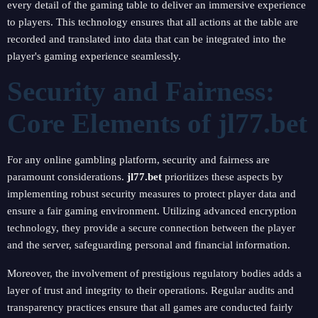
every detail of the gaming table to deliver an immersive experience
to players. This technology ensures that all actions at the table are
recorded and translated into data that can be integrated into the
player's gaming experience seamlessly.
Security and Fairness:
Core Elements of jl77.bet
For any online gambling platform, security and fairness are
paramount considerations.
jl77.bet
prioritizes these aspects by
implementing robust security measures to protect player data and
ensure a fair gaming environment. Utilizing advanced encryption
technology, they provide a secure connection between the player
and the server, safeguarding personal and financial information.
Moreover, the involvement of prestigious regulatory bodies adds a
layer of trust and integrity to their operations. Regular audits and
transparency practices ensure that all games are conducted fairly