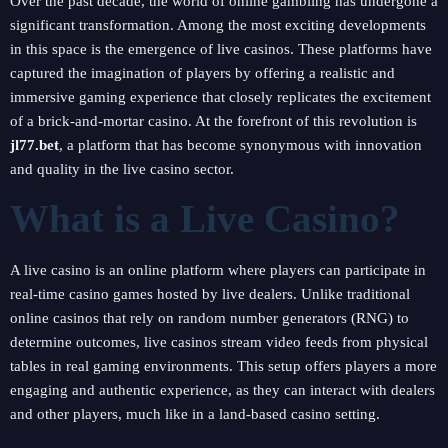
Over the past decade, the world of online gambling has undergone a
significant transformation. Among the most exciting developments
in this space is the emergence of live casinos. These platforms have
captured the imagination of players by offering a realistic and
immersive gaming experience that closely replicates the excitement
of a brick-and-mortar casino. At the forefront of this revolution is
jl77.bet
, a platform that has become synonymous with innovation
and quality in the live casino sector.
What is a Live Casino?
A live casino is an online platform where players can participate in
real-time casino games hosted by live dealers. Unlike traditional
online casinos that rely on random number generators (RNG) to
determine outcomes, live casinos stream video feeds from physical
tables in real gaming environments. This setup offers players a more
engaging and authentic experience, as they can interact with dealers
and other players, much like in a land-based casino setting.