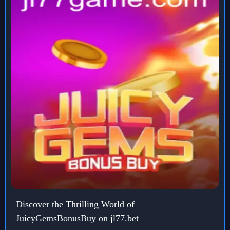
Discover the Thrilling World of
JuicyGemsBonusBuy on jl77.bet