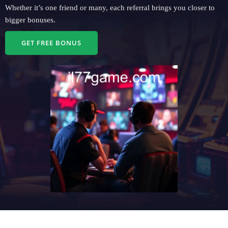
Whether it’s one friend or many, each referral brings you closer to
bigger bonuses.
GET FREE BONUS