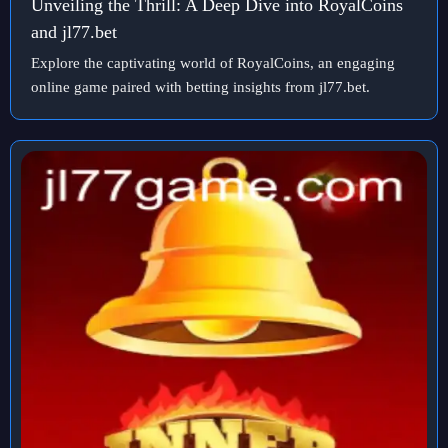
Unveiling the Thrill: A Deep Dive into RoyalCoins
and jl77.bet
Explore the captivating world of RoyalCoins, an engaging
online game paired with betting insights from jl77.bet.