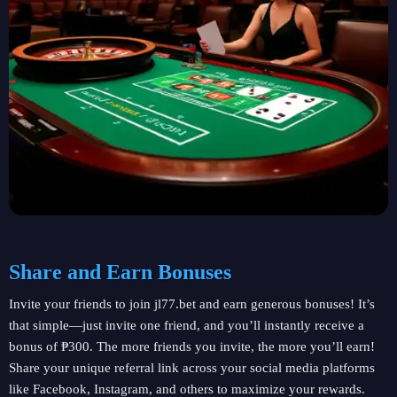
Share and Earn Bonuses
Invite your friends to join jl77.bet and earn generous bonuses! It’s
that simple—just invite one friend, and you’ll instantly receive a
bonus of ₱300. The more friends you invite, the more you’ll earn!
Share your unique referral link across your social media platforms
like Facebook, Instagram, and others to maximize your rewards.