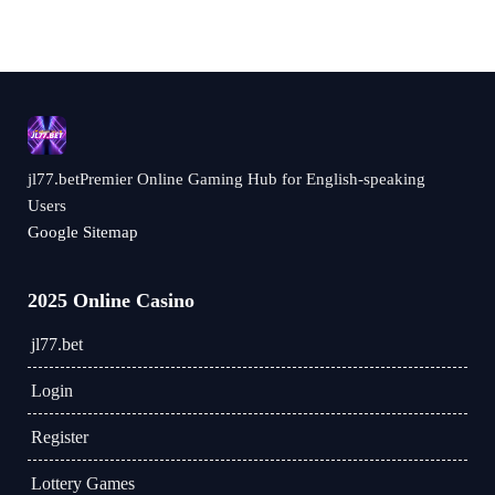
jl77.betPremier Online Gaming Hub for English-speaking
Users
Google Sitemap
2025 Online Casino
jl77.bet
Login
Register
Lottery Games