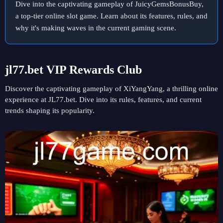
Dive into the captivating gameplay of JuicyGemsBonusBuy,
a top-tier online slot game. Learn about its features, rules, and
why it's making waves in the current gaming scene.
jl77.bet VIP Rewards Club
Discover the captivating gameplay of XiYangYang, a thrilling online
experience at JL77.bet. Dive into its rules, features, and current
trends shaping its popularity.