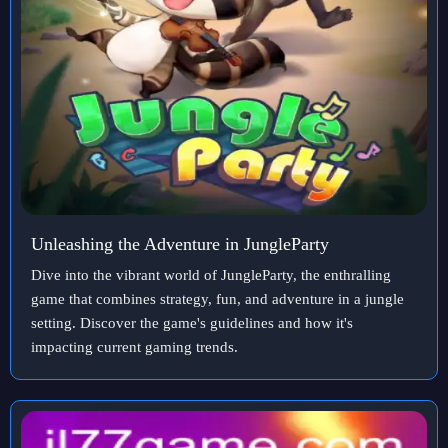
Unleashing the Adventure in JungleParty
Dive into the vibrant world of JungleParty, the enthralling
game that combines strategy, fun, and adventure in a jungle
setting. Discover the game's guidelines and how it's
impacting current gaming trends.