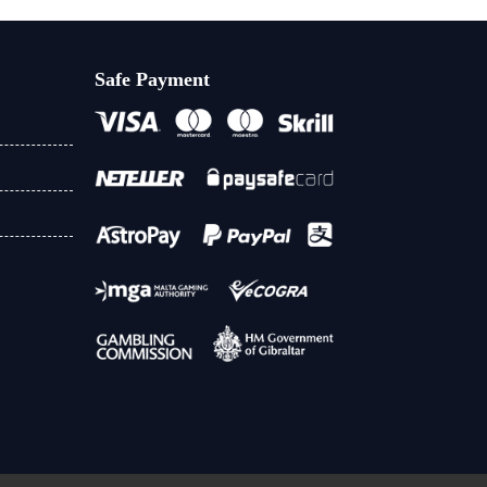
Safe Payment