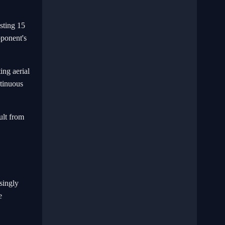
sting 15
pponent's
ing aerial
ntinuous
ult from
singly
e