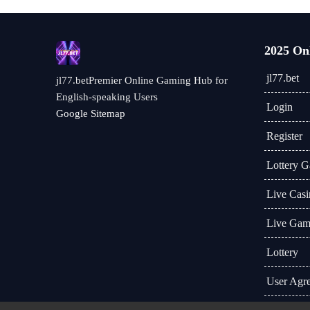
2025 On
jl77.bet
jl77.betPremier Online Gaming Hub for
English-speaking Users
Login
Google Sitemap
Register
Lottery 
Live Casi
Live Gam
Lottery
User Agr