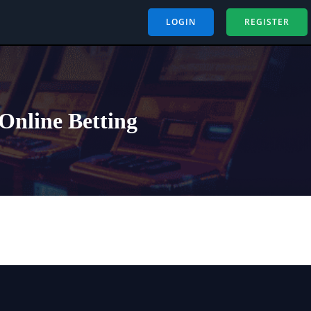
LOGIN
REGISTER
 Online Betting