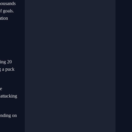
thousands
f goals.
ation
ting 20
g a puck
he
 attacking
pending on