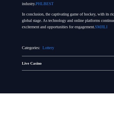
industry.
PHLBEST
In conclusion, the captivating game of hockey, with its ric
global stage. As technology and online platforms continue
excitement and opportunities for engagement.
SMJILI
Categories:
Lottery
Lottery
Live Casino
Games