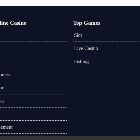
line Casino
Top Games
Slot
Live Casino
Fishing
Games
no
es
eement