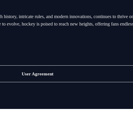
h history, intricate rules, and modern innovations, continues to thrive o
 to evolve, hockey is poised to reach new heights, offering fans endles
Lottery
User Agreement