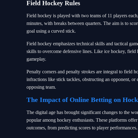
Field Hockey Rules
Field hockey is played with two teams of 11 players each,
minutes, with breaks between quarters. The aim is to score
goal using a curved stick.
Field hockey emphasizes technical skills and tactical game
skills to overcome defensive lines. Like ice hockey, field h
gameplay.
Penalty corners and penalty strokes are integral to field h
infractions like stick tackles, obstructing an opponent, or
opposing team.
The Impact of Online Betting on Hoc
The digital age has brought significant changes to the wor
popular among hockey enthusiasts. These platforms offer
outcomes, from predicting scores to player performances.