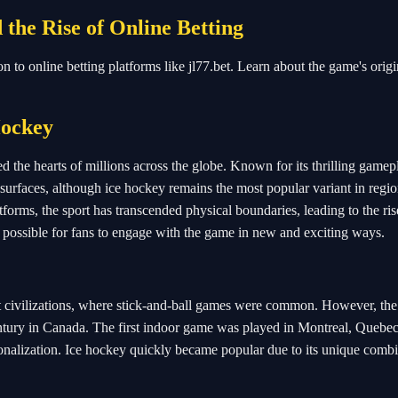
the Rise of Online Betting
 to online betting platforms like jl77.bet. Learn about the game's origin
Hockey
d the hearts of millions across the globe. Known for its thrilling game
 surfaces, although ice hockey remains the most popular variant in regio
forms, the sport has transcended physical boundaries, leading to the ris
it possible for fans to engage with the game in new and exciting ways.
nt civilizations, where stick-and-ball games were common. However, th
entury in Canada. The first indoor game was played in Montreal, Quebec
sionalization. Ice hockey quickly became popular due to its unique combi