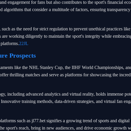
and engagement for fans but also contributes to the sport's financial ec
d algorithms that consider a multitude of factors, ensuring transparency
 such as the need for strict regulation to prevent unethical practices lik
 are working diligently to maintain the sport's integrity while embracin
 platforms.
22JL
re Prospects
rnaments like the NHL Stanley Cup, the IIHF World Championships, an
fer thrilling matches and serve as platforms for showcasing the incredi
gy, including advanced analytics and virtual reality, holds immense pote
Innovative training methods, data-driven strategies, and virtual fan e
latforms such as jl77.bet signifies a growing trend of sports and digital
the sport's reach, bring in new audiences, and drive economic growth w