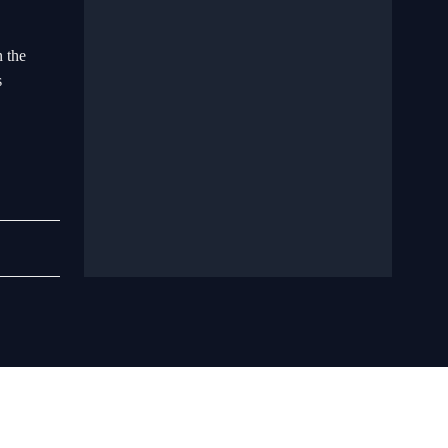
n the
s