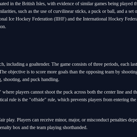
nated in the British Isles, with evidence of similar games being played 
rities, such as the use of curvilinear sticks, a puck or ball, and a set o
tional Ice Hockey Federation (IIHF) and the International Hockey Feder
ion.
h, including a goaltender. The game consists of three periods, each las
The objective is to score more goals than the opposing team by shootin
ng, shooting, and puck handling.
" where players cannot shoot the puck across both the center line and t
ical rule is the "offside" rule, which prevents players from entering the
 fair play. Players can receive minor, major, or misconduct penalties de
 penalty box and the team playing shorthanded.