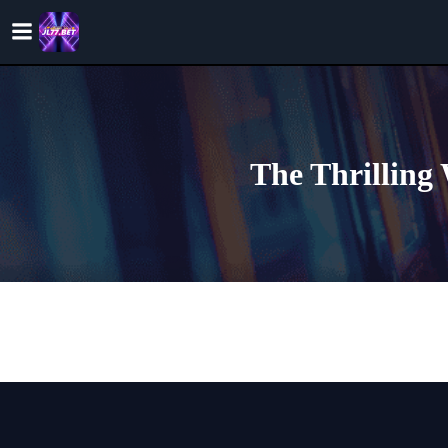
Skip
to
content
The Thrilling 