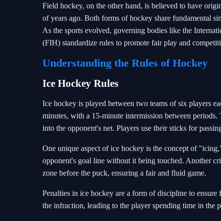
Field hockey, on the other hand, is believed to have origi
of years ago. Both forms of hockey share fundamental simila
As the sports evolved, governing bodies like the Interna
(FIH) standardize rules to promote fair play and competit
Understanding the Rules of Hockey
Ice Hockey Rules
Ice hockey is played between two teams of six players eac
minutes, with a 15-minute intermission between periods. 
into the opponent's net. Players use their sticks for passi
One unique aspect of ice hockey is the concept of "icing,
opponent's goal line without it being touched. Another crit
zone before the puck, ensuring a fair and fluid game.
Penalties in ice hockey are a form of discipline to ensure
the infraction, leading to the player spending time in the