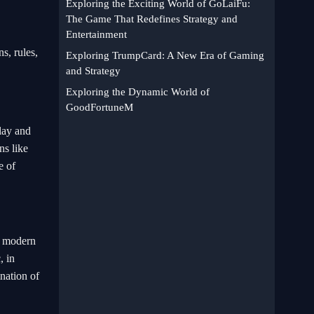
Exploring the Exciting World of GoLaiFu:
The Game That Redefines Strategy and
Entertainment
s, rules,
Exploring TrumpCard: A New Era of Gaming
and Strategy
Exploring the Dynamic World of
GoodFortuneM
play and
ns like
e of
e modern
, in
nation of