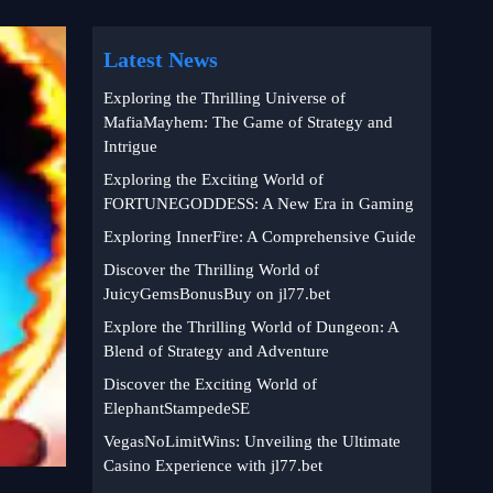
Latest News
Exploring the Thrilling Universe of
MafiaMayhem: The Game of Strategy and
Intrigue
Exploring the Exciting World of
FORTUNEGODDESS: A New Era in Gaming
Exploring InnerFire: A Comprehensive Guide
Discover the Thrilling World of
JuicyGemsBonusBuy on jl77.bet
Explore the Thrilling World of Dungeon: A
Blend of Strategy and Adventure
Discover the Exciting World of
ElephantStampedeSE
VegasNoLimitWins: Unveiling the Ultimate
Casino Experience with jl77.bet