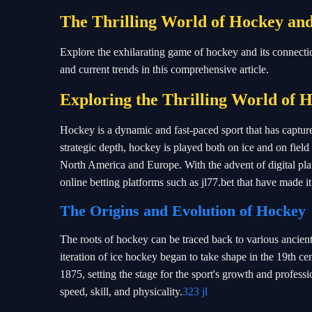
The Thrilling World of Hockey and 
Explore the exhilarating game of hockey and its connection
and current trends in this comprehensive article.
Exploring the Thrilling World of 
Hockey is a dynamic and fast-paced sport that has capture
strategic depth, hockey is played both on ice and on field
North America and Europe. With the advent of digital plat
online betting platforms such as jl77.bet that have made 
The Origins and Evolution of Hockey
The roots of hockey can be traced back to various ancie
iteration of ice hockey began to take shape in the 19th c
1875, setting the stage for the sport's growth and profes
speed, skill, and physicality.
323 jl