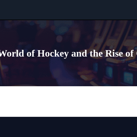
World of Hockey and the Rise of