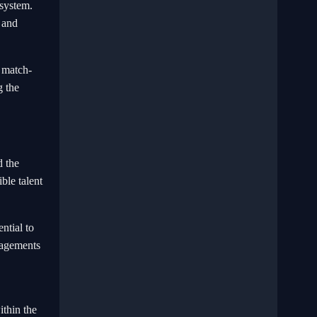
osystem.
 and
e match-
g the
d the
ble talent
ntial to
ngagements
ithin the