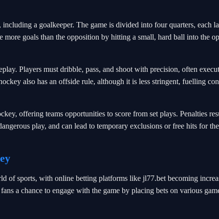
 including a goalkeeper. The game is divided into four quarters, each la
 more goals than the opposition by hitting a small, hard ball into the o
play. Players must dribble, pass, and shoot with precision, often execut
ockey also has an offside rule, although it is less stringent, fuelling co
ockey, offering teams opportunities to score from set plays. Penalties res
 dangerous play, and can lead to temporary exclusions or free hits for the
key
ld of sports, with online betting platforms like jl77.bet becoming increa
 fans a chance to engage with the game by placing bets on various gam