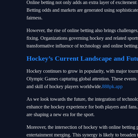
Online betting not only adds an extra layer of excitement 
Betting odds and markets are generated using sophisticate
fairness.
However, the rise of online betting also brings challenges,
fixing. Organizations governing hockey and related sports
transformative influence of technology and online betting
Hockey’s Current Landscape and Futu
Hockey continues to grow in popularity, with major tou
Olympic Games capturing global attention. These events of
and skill of hockey players worldwide.
888pk.app
As we look towards the future, the integration of technolo
enhance the hockey experience for both players and fans. 
are shaping a new era for the sport.
Moreover, the intersection of hockey with online betting p
entertainment merging. This synergy is likely to broaden 