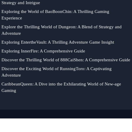
Strategy and Intrigue
Exploring the World of BaoBoonChin: A Thrilling Gaming
Experience
Explore the Thrilling World of Dungeon: A Blend of Strategy and
Adventure
Exploring EntertheVault: A Thrilling Adventure Game Insight
Exploring InnerFire: A Comprehensive Guide
Discover the Thrilling World of 888CaiShen: A Comprehensive Guide
Discover the Exciting World of RunningToro: A Captivating
Adventure
CaribbeanQueen: A Dive into the Exhilarating World of New-age
Gaming