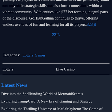
not only their strategic skills but also form connections within a
vibrant community. With entities like jl77.bet forming integral parts
of the discourse, GoHighGallina continues to thrive, offering
endless avenues of fun and learning for all its players.
323 jl
22JL
Categories:
Lottery Games
Live
Lottery
Lottery
Live Casino
Games
Games
Latest News
Dive into the Spellbinding World of MermaidSecrets
Exploring TrumpCard: A New Era of Gaming and Strategy
Exploring the Thrilling Universe of MafiaMayhem: The Game of