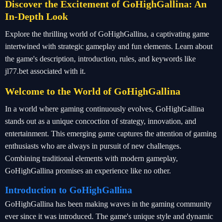
Discover the Excitement of GoHighGallina: An
In-Depth Look
Explore the thrilling world of GoHighGallina, a captivating game
intertwined with strategic gameplay and fun elements. Learn about
the game's description, introduction, rules, and keywords like
jl77.bet associated with it.
Welcome to the World of GoHighGallina
In a world where gaming continuously evolves, GoHighGallina
stands out as a unique concoction of strategy, innovation, and
entertainment. This emerging game captures the attention of gaming
enthusiasts who are always in pursuit of new challenges.
Combining traditional elements with modern gameplay,
GoHighGallina promises an experience like no other.
Introduction to GoHighGallina
GoHighGallina has been making waves in the gaming community
ever since it was introduced. The game's unique style and dynamic