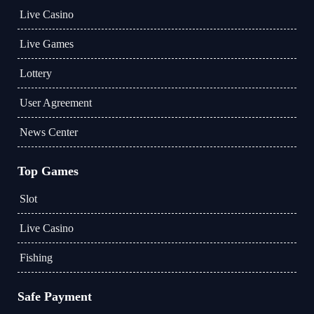
Live Casino
Live Games
Lottery
User Agreement
News Center
Top Games
Slot
Live Casino
Fishing
Safe Payment