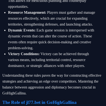
This allows for meticulous planning and counterplay
opportunities.
Resource Management:
Players must gather and manage
resources effectively, which are crucial for expanding
territories, strengthening defenses, and launching attacks.
Dynamic Events:
Each game session is interspersed with
dynamic events that can alter the course of action. These
events often require quick decision-making and creative
problem-solving.
Victory Conditions:
Victory can be achieved through
various means, including territorial control, resource
dominance, or strategic alliances with other players.
Understanding these rules paves the way for constructing effective
strategies and achieving an edge over competitors. Mastering the
balance between aggression and diplomacy becomes crucial in
GoHighGallina.
The Role of jl77.bet in GoHighGallina