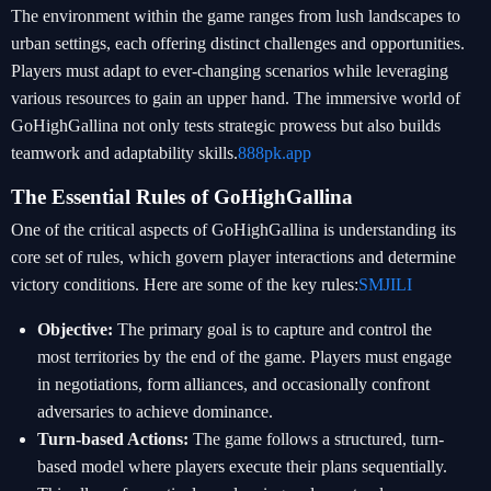
The environment within the game ranges from lush landscapes to
urban settings, each offering distinct challenges and opportunities.
Players must adapt to ever-changing scenarios while leveraging
various resources to gain an upper hand. The immersive world of
GoHighGallina not only tests strategic prowess but also builds
teamwork and adaptability skills.
888pk.app
The Essential Rules of GoHighGallina
One of the critical aspects of GoHighGallina is understanding its
core set of rules, which govern player interactions and determine
victory conditions. Here are some of the key rules:
SMJILI
Objective:
The primary goal is to capture and control the
most territories by the end of the game. Players must engage
in negotiations, form alliances, and occasionally confront
adversaries to achieve dominance.
Turn-based Actions:
The game follows a structured, turn-
based model where players execute their plans sequentially.