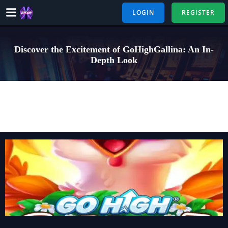
Skip
LOGIN
REGISTER
to
content
Discover the Excitement of GoHighGallina: An In-
Depth Look