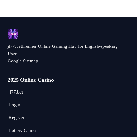
jl77.betPremier Online Gaming Hub for English-speaking
Users
Google Sitemap
2025 Online Casino
jl77.bet
Login
Register
Lottery Games