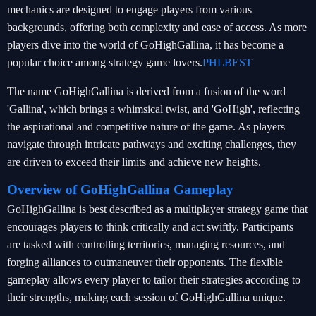
mechanics are designed to engage players from various
backgrounds, offering both complexity and ease of access. As more
players dive into the world of GoHighGallina, it has become a
popular choice among strategy game lovers.
PHLBEST
The name GoHighGallina is derived from a fusion of the word
'Gallina', which brings a whimsical twist, and 'GoHigh', reflecting
the aspirational and competitive nature of the game. As players
navigate through intricate pathways and exciting challenges, they
are driven to exceed their limits and achieve new heights.
Overview of GoHighGallina Gameplay
GoHighGallina is best described as a multiplayer strategy game that
encourages players to think critically and act swiftly. Participants
are tasked with controlling territories, managing resources, and
forging alliances to outmaneuver their opponents. The flexible
gameplay allows every player to tailor their strategies according to
their strengths, making each session of GoHighGallina unique.