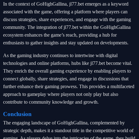
In the context of GoHighGallina, jl77.bet emerges as a keyword
associated with the game, offering a platform where players can
discuss strategies, share experiences, and engage with the gaming
community. The integration of jl77.bet within the GoHighGallina
ecosystem enhances the game’s reach, providing a hub for
enthusiasts to gather insights and stay updated on developments.
As the gaming industry continues to intertwine with digital
technologies and online platforms, hubs like jl77.bet become vital.
They enrich the overall gaming experience by enabling players to
connect globally, share strategies, and engage in discussions that
further enhance their gaming prowess. This provides a multifaceted
approach to gameplay where players not only play but also
contribute to community knowledge and growth.
Conclusion
The engaging landscape of GoHighGallina, complemented by
strategic depth, makes it a standout title in the competitive world of
gaming. As players delve into the intricacies of the game, they build